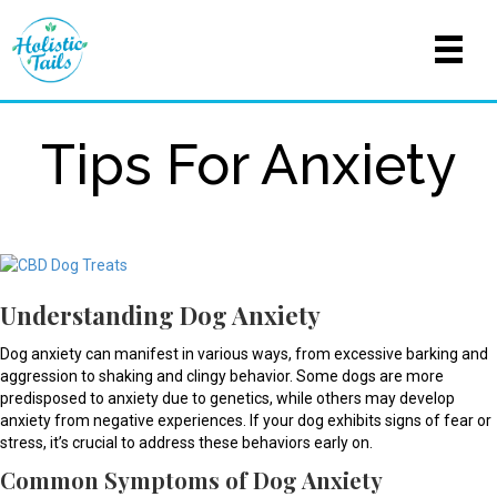
Tips For Anxiety
Understanding Dog Anxiety
Dog anxiety can manifest in various ways, from excessive barking and
aggression to shaking and clingy behavior. Some dogs are more
predisposed to anxiety due to genetics, while others may develop
anxiety from negative experiences. If your dog exhibits signs of fear or
stress, it’s crucial to address these behaviors early on.
Common Symptoms of Dog Anxiety