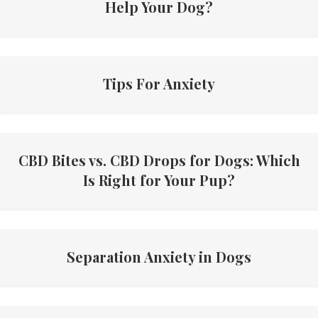
Help Your Dog?
Tips For Anxiety
CBD Bites vs. CBD Drops for Dogs: Which
Is Right for Your Pup?
Separation Anxiety in Dogs