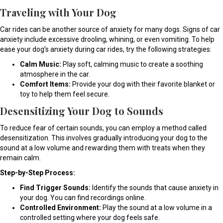
Traveling with Your Dog
Car rides can be another source of anxiety for many dogs. Signs of car
anxiety include excessive drooling, whining, or even vomiting. To help
ease your dog’s anxiety during car rides, try the following strategies:
Calm Music:
Play soft, calming music to create a soothing
atmosphere in the car.
Comfort Items:
Provide your dog with their favorite blanket or
toy to help them feel secure.
Desensitizing Your Dog to Sounds
To reduce fear of certain sounds, you can employ a method called
desensitization. This involves gradually introducing your dog to the
sound at a low volume and rewarding them with treats when they
remain calm.
Step-by-Step Process:
Find Trigger Sounds:
Identify the sounds that cause anxiety in
your dog. You can find recordings online.
Controlled Environment:
Play the sound at a low volume in a
controlled setting where your dog feels safe.