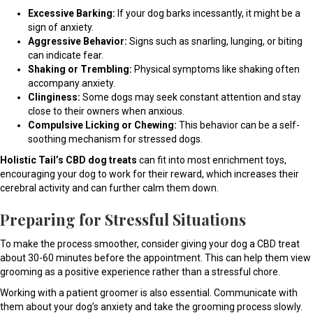
Excessive Barking:
If your dog barks incessantly, it might be a
sign of anxiety.
Aggressive Behavior:
Signs such as snarling, lunging, or biting
can indicate fear.
Shaking or Trembling:
Physical symptoms like shaking often
accompany anxiety.
Clinginess:
Some dogs may seek constant attention and stay
close to their owners when anxious.
Compulsive Licking or Chewing:
This behavior can be a self-
soothing mechanism for stressed dogs.
Holistic Tail’s CBD dog treats
can fit into most enrichment toys,
encouraging your dog to work for their reward, which increases their
cerebral activity and can further calm them down.
Preparing for Stressful Situations
To make the process smoother, consider giving your dog a CBD treat
about 30-60 minutes before the appointment. This can help them view
grooming as a positive experience rather than a stressful chore.
Working with a patient groomer is also essential. Communicate with
them about your dog’s anxiety and take the grooming process slowly.