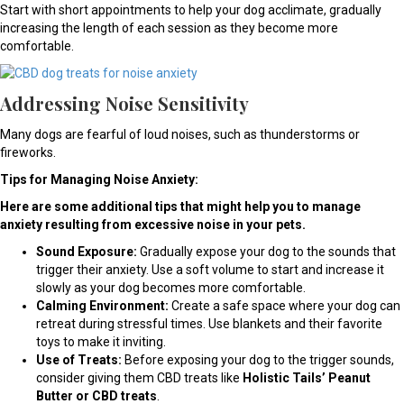
Start with short appointments to help your dog acclimate, gradually
increasing the length of each session as they become more
comfortable.
Addressing Noise Sensitivity
Many dogs are fearful of loud noises, such as thunderstorms or
fireworks.
Tips for Managing Noise Anxiety:
Here are some additional tips that might help you to manage
anxiety resulting from excessive noise in your pets.
Sound Exposure:
Gradually expose your dog to the sounds that
trigger their anxiety. Use a soft volume to start and increase it
slowly as your dog becomes more comfortable.
Calming Environment:
Create a safe space where your dog can
retreat during stressful times. Use blankets and their favorite
toys to make it inviting.
Use of Treats:
Before exposing your dog to the trigger sounds,
consider giving them CBD treats like
Holistic Tails’ Peanut
Butter or CBD treats
.