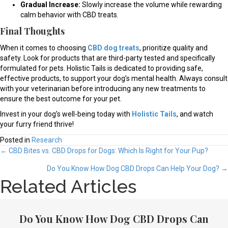
Gradual Increase:
Slowly increase the volume while rewarding
calm behavior with CBD treats.
Final Thoughts
When it comes to choosing
CBD dog treats
, prioritize quality and
safety. Look for products that are third-party tested and specifically
formulated for pets. Holistic Tails is dedicated to providing safe,
effective products, to support your dog’s mental health. Always consult
with your veterinarian before introducing any new treatments to
ensure the best outcome for your pet.
Invest in your dog’s well-being today with
Holistic Tails
, and watch
your furry friend thrive!
Posted in
Research
Posts
← CBD Bites vs. CBD Drops for Dogs: Which Is Right for Your Pup?
navigation
Do You Know How Dog CBD Drops Can Help Your Dog? →
Related Articles
Do You Know How Dog CBD Drops Can