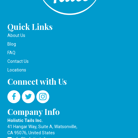
Quick Links
About Us
Blog
FAQ
Contact Us
Locations
Connect with Us
Company Info
Holistic Tails Inc.
41 Hangar Way, Suite A, Watsonville,
CA 95076, United States