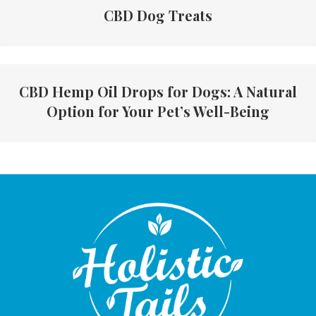
CBD Dog Treats
CBD Hemp Oil Drops for Dogs: A Natural
Option for Your Pet’s Well-Being